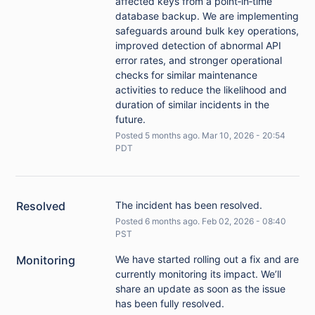
affected keys from a point‑in‑time
database backup. We are implementing
safeguards around bulk key operations,
improved detection of abnormal API
error rates, and stronger operational
checks for similar maintenance
activities to reduce the likelihood and
duration of similar incidents in the
future.
Posted
5
months ago.
Mar
10
,
2026
-
20:54
PDT
Resolved
The incident has been resolved.
Posted
6
months ago.
Feb
02
,
2026
-
08:40
PST
Monitoring
We have started rolling out a fix and are 
currently monitoring its impact. We’ll 
share an update as soon as the issue 
has been fully resolved.