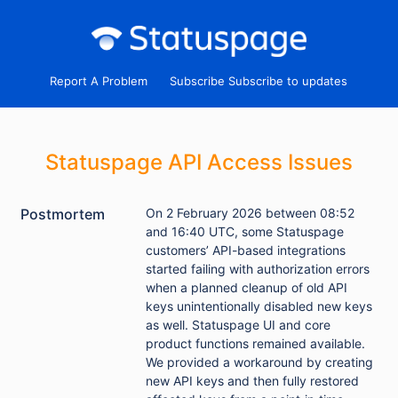
Report A Problem
Subscribe
Statuspage API Access Issues
Postmortem
On 2 February 2026 between 08:52
and 16:40 UTC, some Statuspage
customers’ API-based integrations
started failing with authorization errors
when a planned cleanup of old API
keys unintentionally disabled new keys
as well. Statuspage UI and core
product functions remained available.
We provided a workaround by creating
new API keys and then fully restored