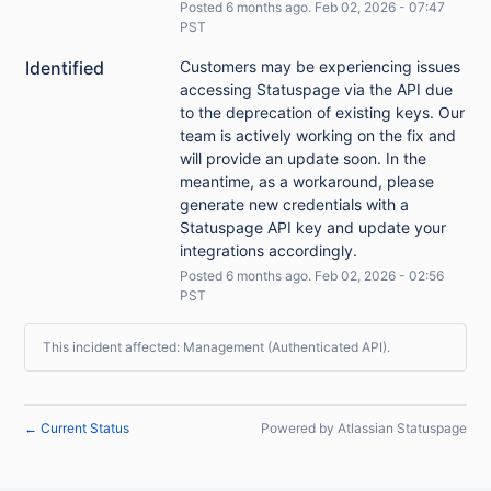
Posted
6
months ago.
Feb
02
,
2026
-
07:47
PST
Identified
Customers may be experiencing issues 
accessing Statuspage via the API due 
to the deprecation of existing keys. Our 
team is actively working on the fix and 
will provide an update soon. In the 
meantime, as a workaround, please 
generate new credentials with a 
Statuspage API key and update your 
integrations accordingly.
Posted
6
months ago.
Feb
02
,
2026
-
02:56
PST
This incident affected: Management (Authenticated API).
Current Status
Powered by Atlassian Statuspage
←