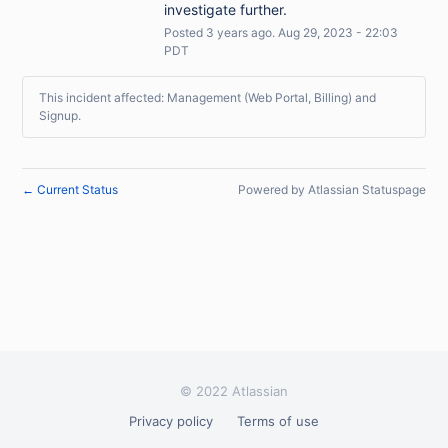
investigate further.
Posted
3
years ago.
Aug
29
,
2023
-
22:03
PDT
This incident affected: Management (Web Portal, Billing) and
Signup.
Current Status
Powered by Atlassian Statuspage
←
© 2022 Atlassian
Privacy policy
Terms of use