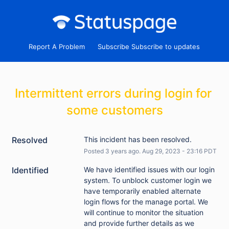
Report A Problem
Subscribe
Intermittent errors during login for 
some customers
Resolved
This incident has been resolved.
Posted
3
years ago.
Aug
29
,
2023
-
23:16
PDT
Identified
We have identified issues with our login 
system. To unblock customer login we 
have temporarily enabled alternate 
login flows for the manage portal. We 
will continue to monitor the situation 
and provide further details as we 